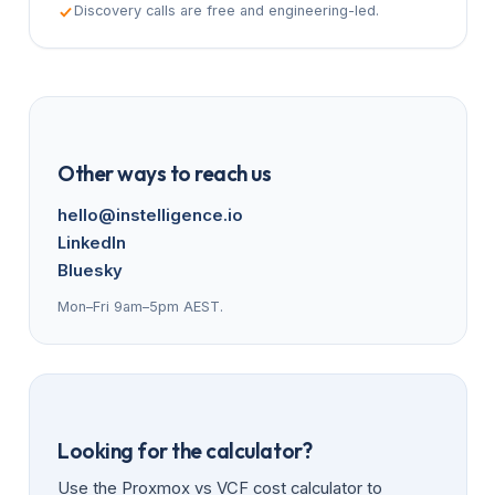
Discovery calls are free and engineering-led.
Other ways to reach us
hello@instelligence.io
LinkedIn
Bluesky
Mon–Fri 9am–5pm AEST.
Looking for the calculator?
Use the Proxmox vs VCF cost calculator to