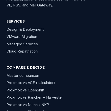
VE, PBS, and Mail Gateway.
SERVICES
Design & Deployment
VMware Migration
Managed Services
Cloud Repatriation
COMPARE & DECIDE
Master comparison
Proxmox vs VCF (calculator)
Proxmox vs OpenShift
Proxmox vs Rancher + Harvester
Proxmox vs Nutanix NKP