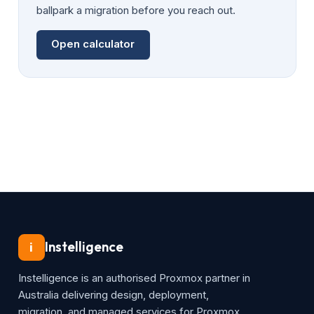
ballpark a migration before you reach out.
Open calculator
Instelligence
i
Instelligence is an authorised Proxmox partner in
Australia delivering design, deployment,
migration, and managed services for Proxmox