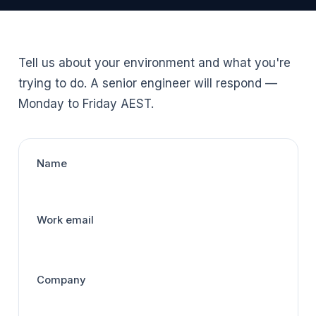
Tell us about your environment and what you're
trying to do. A senior engineer will respond —
Monday to Friday AEST.
Name
Work email
Company