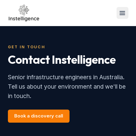
GET IN TOUCH
Contact Instelligence
Senior infrastructure engineers in Australia.
Tell us about your environment and we'll be
in touch.
Book a discovery call