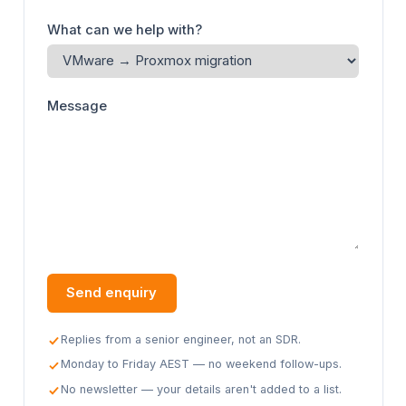
What can we help with?
Message
Send enquiry
Replies from a senior engineer, not an SDR.
Monday to Friday AEST — no weekend follow-ups.
No newsletter — your details aren't added to a list.