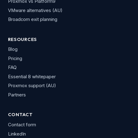
Proxmox vs Platform9
VMware alternatives (AU)
Broadcom exit planning
RESOURCES
Blog
Pricing
FAQ
Essential 8 whitepaper
Proxmox support (AU)
Partners
CONTACT
Contact form
LinkedIn