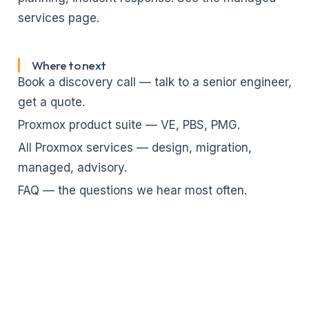
services page
.
Where to next
Book a discovery call
— talk to a senior engineer,
get a quote.
Proxmox product suite
— VE, PBS, PMG.
All Proxmox services
— design, migration,
managed, advisory.
FAQ
— the questions we hear most often.