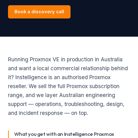
Book a discovery call
Running Proxmox VE in production in Australia
and want a local commercial relationship behind
it? Instelligence is an authorised Proxmox
reseller. We sell the full Proxmox subscription
range, and we layer Australian engineering
support — operations, troubleshooting, design,
and incident response — on top.
What you get with an Instelligence Proxmox