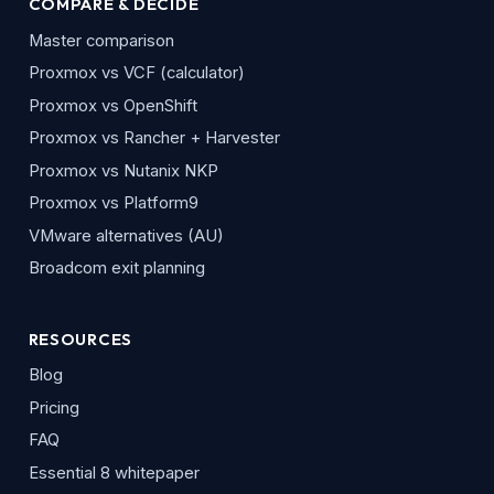
COMPARE & DECIDE
Master comparison
Proxmox vs VCF (calculator)
Proxmox vs OpenShift
Proxmox vs Rancher + Harvester
Proxmox vs Nutanix NKP
Proxmox vs Platform9
VMware alternatives (AU)
Broadcom exit planning
RESOURCES
Blog
Pricing
FAQ
Essential 8 whitepaper