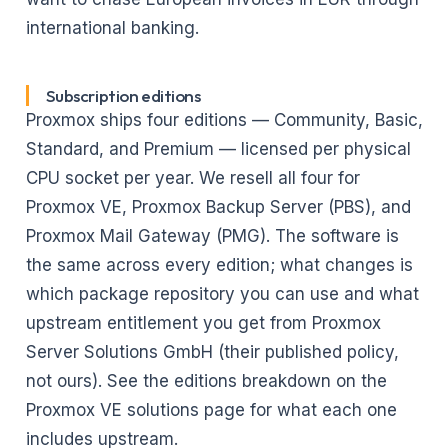
international banking.
Subscription editions
Proxmox ships four editions — Community, Basic,
Standard, and Premium — licensed per physical
CPU socket per year. We resell all four for
Proxmox VE, Proxmox Backup Server (PBS), and
Proxmox Mail Gateway (PMG). The software is
the same across every edition; what changes is
which package repository you can use and what
upstream entitlement you get from Proxmox
Server Solutions GmbH (their published policy,
not ours). See
the editions breakdown on the
Proxmox VE solutions page
for what each one
includes upstream.