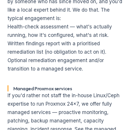
by someone who has since moved on, and you'd
like a local expert behind it. We do that. The
typical engagement is:
Health-check assessment — what's actually
running, how it's configured, what's at risk.
Written findings report with a prioritised
remediation list (no obligation to act on it).
Optional remediation engagement and/or
transition to a managed service.
Managed Proxmox services
If you'd rather not staff the in-house Linux/Ceph
expertise to run Proxmox 24×7, we offer fully
managed services — proactive monitoring,
patching, backup management, capacity
planning, incident response. See
the managed