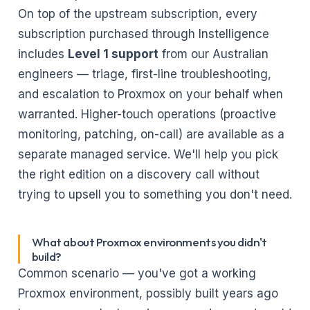
On top of the upstream subscription, every
subscription purchased through Instelligence
includes
Level 1 support
from our Australian
engineers — triage, first-line troubleshooting,
and escalation to Proxmox on your behalf when
warranted. Higher-touch operations (proactive
monitoring, patching, on-call) are available as a
separate
managed service
. We'll help you pick
the right edition on a discovery call without
trying to upsell you to something you don't need.
What about Proxmox environments you didn't
build?
Common scenario — you've got a working
Proxmox environment, possibly built years ago