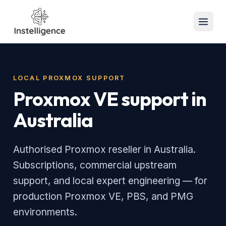
LOCAL PROXMOX SUPPORT
Proxmox VE support in
Australia
Authorised Proxmox reseller in Australia.
Subscriptions, commercial upstream
support, and local expert engineering — for
production Proxmox VE, PBS, and PMG
environments.