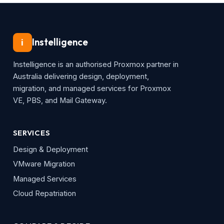
Instelligence
i
Instelligence is an authorised Proxmox partner in
Australia delivering design, deployment,
migration, and managed services for Proxmox
VE, PBS, and Mail Gateway.
SERVICES
Design & Deployment
VMware Migration
Managed Services
Cloud Repatriation