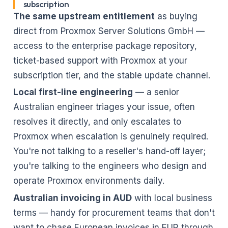
subscription
The same upstream entitlement
as buying
direct from Proxmox Server Solutions GmbH —
access to the enterprise package repository,
ticket-based support with Proxmox at your
subscription tier, and the stable update channel.
Local first-line engineering
— a senior
Australian engineer triages your issue, often
resolves it directly, and only escalates to
Proxmox when escalation is genuinely required.
You're not talking to a reseller's hand-off layer;
you're talking to the engineers who design and
operate Proxmox environments daily.
Australian invoicing in AUD
with local business
terms — handy for procurement teams that don't
want to chase European invoices in EUR through