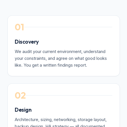
01
Discovery
We audit your current environment, understand
your constraints, and agree on what good looks
like. You get a written findings report.
02
Design
Architecture, sizing, networking, storage layout,
backup design, HA strategy — all documented