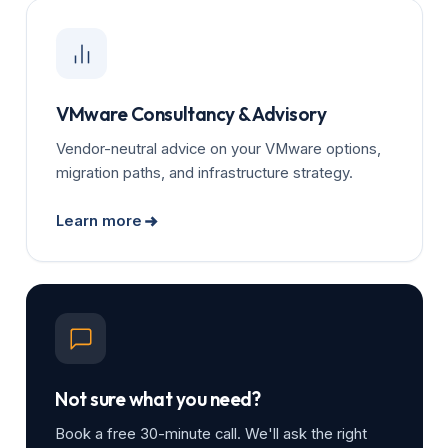
VMware Consultancy & Advisory
Vendor-neutral advice on your VMware options,
migration paths, and infrastructure strategy.
Learn more
Not sure what you need?
Book a free 30-minute call. We'll ask the right