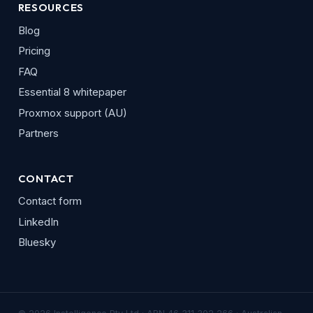
RESOURCES
Blog
Pricing
FAQ
Essential 8 whitepaper
Proxmox support (AU)
Partners
CONTACT
Contact form
LinkedIn
Bluesky