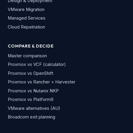
Design & Deployment
VMware Migration
Managed Services
Cloud Repatriation
COMPARE & DECIDE
Master comparison
Proxmox vs VCF (calculator)
Proxmox vs OpenShift
Proxmox vs Rancher + Harvester
Proxmox vs Nutanix NKP
Proxmox vs Platform9
VMware alternatives (AU)
Broadcom exit planning