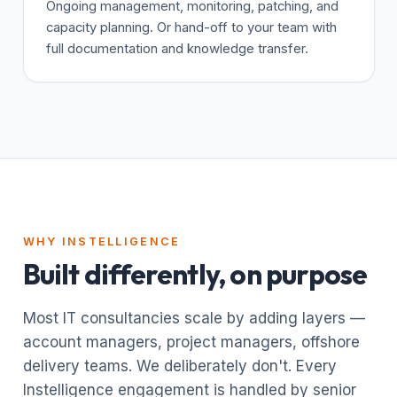
Ongoing management, monitoring, patching, and
capacity planning. Or hand-off to your team with
full documentation and knowledge transfer.
WHY INSTELLIGENCE
Built differently, on purpose
Most IT consultancies scale by adding layers —
account managers, project managers, offshore
delivery teams. We deliberately don't. Every
Instelligence engagement is handled by senior