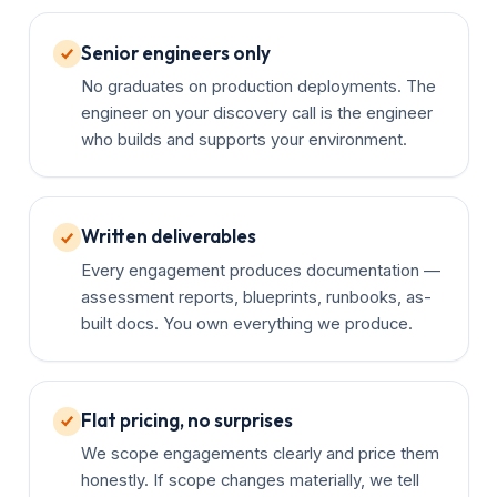
Senior engineers only
No graduates on production deployments. The
engineer on your discovery call is the engineer
who builds and supports your environment.
Written deliverables
Every engagement produces documentation —
assessment reports, blueprints, runbooks, as-
built docs. You own everything we produce.
Flat pricing, no surprises
We scope engagements clearly and price them
honestly. If scope changes materially, we tell