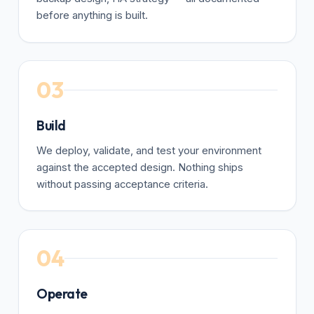
before anything is built.
03
Build
We deploy, validate, and test your environment
against the accepted design. Nothing ships
without passing acceptance criteria.
04
Operate