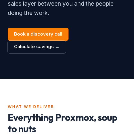
sales layer between you and the people
doing the work.
Book a discovery call
Calculate savings →
WHAT WE DELIVER
Everything Proxmox, soup
to nuts