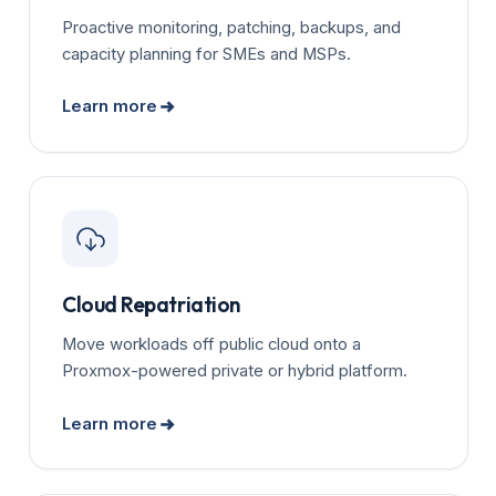
Proactive monitoring, patching, backups, and
capacity planning for SMEs and MSPs.
Learn more
Cloud Repatriation
Move workloads off public cloud onto a
Proxmox-powered private or hybrid platform.
Learn more