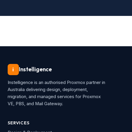
Instelligence
i
Instelligence is an authorised Proxmox partner in
Australia delivering design, deployment,
migration, and managed services for Proxmox
VE, PBS, and Mail Gateway.
SERVICES