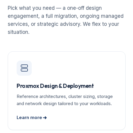
Pick what you need — a one-off design
engagement, a full migration, ongoing managed
services, or strategic advisory. We flex to your
situation.
Proxmox Design & Deployment
Reference architectures, cluster sizing, storage
and network design tailored to your workloads.
Learn more