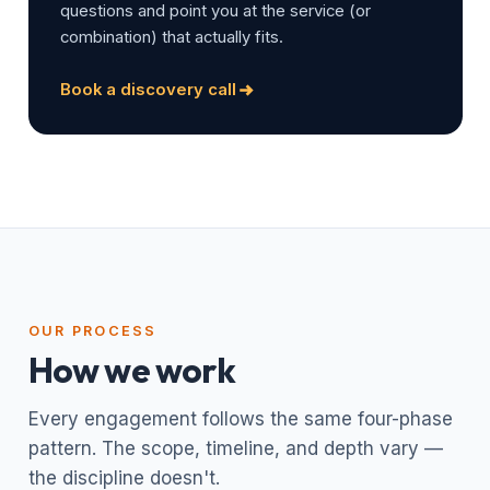
questions and point you at the service (or
combination) that actually fits.
Book a discovery call
OUR PROCESS
How we work
Every engagement follows the same four-phase
pattern. The scope, timeline, and depth vary —
the discipline doesn't.