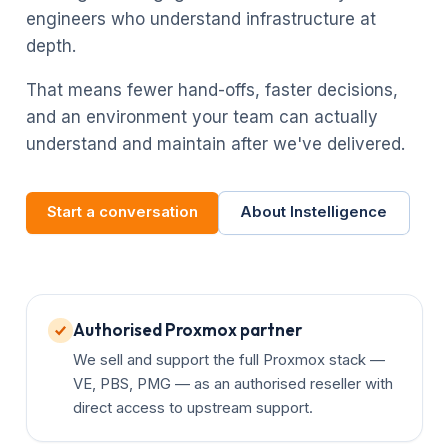
engineers who understand infrastructure at
depth.
That means fewer hand-offs, faster decisions,
and an environment your team can actually
understand and maintain after we've delivered.
Start a conversation
About Instelligence
Authorised Proxmox partner
We sell and support the full Proxmox stack —
VE, PBS, PMG — as an authorised reseller with
direct access to upstream support.