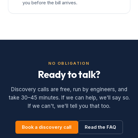
you before the bill arrives.
NO OBLIGATION
Ready to talk?
Discovery calls are free, run by engineers, and
take 30–45 minutes. If we can help, we'll say so.
If we can't, we'll tell you that too.
Book a discovery call
Read the FAQ