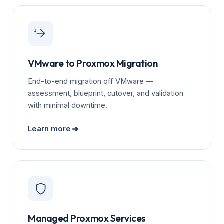
VMware to Proxmox Migration
End-to-end migration off VMware —
assessment, blueprint, cutover, and validation
with minimal downtime.
Learn more
Managed Proxmox Services