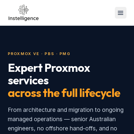
PROXMOX VE · PBS · PMG
Expert Proxmox
services
across the full lifecycle
From architecture and migration to ongoing
managed operations — senior Australian
engineers, no offshore hand-offs, and no