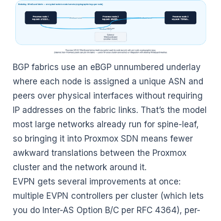
BGP fabrics use an eBGP unnumbered underlay
where each node is assigned a unique ASN and
peers over physical interfaces without requiring
IP addresses on the fabric links. That’s the model
most large networks already run for spine-leaf,
so bringing it into Proxmox SDN means fewer
awkward translations between the Proxmox
cluster and the network around it.
EVPN gets several improvements at once:
multiple EVPN controllers per cluster (which lets
you do Inter-AS Option B/C per RFC 4364), per-