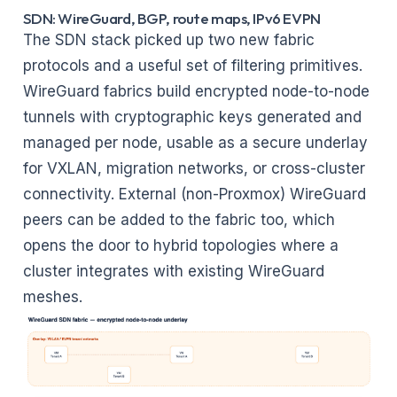
SDN: WireGuard, BGP, route maps, IPv6 EVPN
The SDN stack picked up two new fabric
protocols and a useful set of filtering primitives.
WireGuard fabrics build encrypted node-to-node
tunnels with cryptographic keys generated and
managed per node, usable as a secure underlay
for VXLAN, migration networks, or cross-cluster
connectivity. External (non-Proxmox) WireGuard
peers can be added to the fabric too, which
opens the door to hybrid topologies where a
cluster integrates with existing WireGuard
meshes.