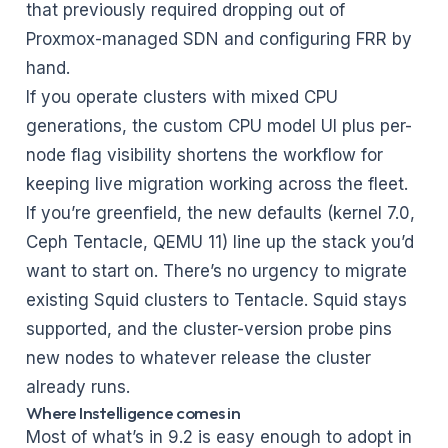
that previously required dropping out of
Proxmox-managed SDN and configuring FRR by
hand.
If you operate clusters with mixed CPU
generations, the custom CPU model UI plus per-
node flag visibility shortens the workflow for
keeping live migration working across the fleet.
If you’re greenfield, the new defaults (kernel 7.0,
Ceph Tentacle, QEMU 11) line up the stack you’d
want to start on. There’s no urgency to migrate
existing Squid clusters to Tentacle. Squid stays
supported, and the cluster-version probe pins
new nodes to whatever release the cluster
already runs.
Where Instelligence comes in
Most of what’s in 9.2 is easy enough to adopt in