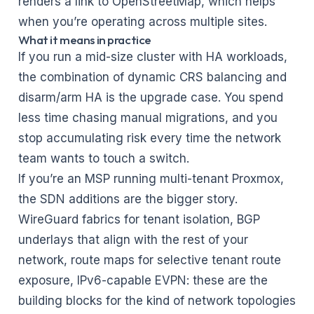
renders a link to OpenStreetMap, which helps
when you’re operating across multiple sites.
What it means in practice
If you run a mid-size cluster with HA workloads,
the combination of dynamic CRS balancing and
disarm/arm HA is the upgrade case. You spend
less time chasing manual migrations, and you
stop accumulating risk every time the network
team wants to touch a switch.
If you’re an
MSP running multi-tenant Proxmox
,
the SDN additions are the bigger story.
WireGuard fabrics for tenant isolation, BGP
underlays that align with the rest of your
network, route maps for selective tenant route
exposure, IPv6-capable EVPN: these are the
building blocks for the kind of network topologies