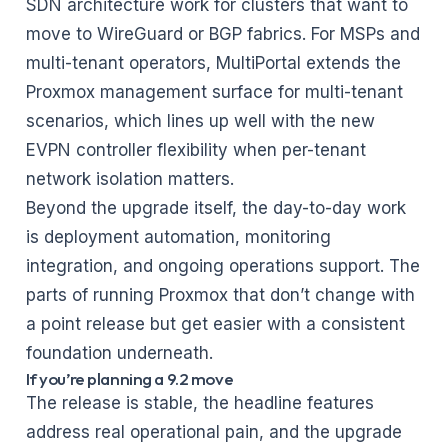
SDN architecture work for clusters that want to
move to WireGuard or BGP fabrics. For MSPs and
multi-tenant operators,
MultiPortal
extends the
Proxmox management surface for multi-tenant
scenarios, which lines up well with the new
EVPN controller flexibility when per-tenant
network isolation matters.
Beyond the upgrade itself, the day-to-day work
is
deployment automation, monitoring
integration, and ongoing operations support
. The
parts of running Proxmox that don’t change with
a point release but get easier with a consistent
foundation underneath.
If you’re planning a 9.2 move
The release is stable, the headline features
address real operational pain, and the upgrade