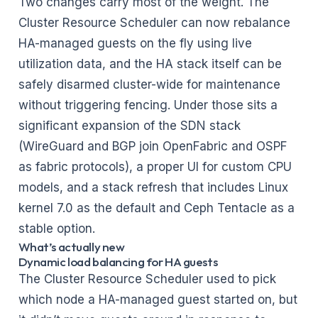
Two changes carry most of the weight. The
Cluster Resource Scheduler can now rebalance
HA-managed guests on the fly using live
utilization data, and the HA stack itself can be
safely disarmed cluster-wide for maintenance
without triggering fencing. Under those sits a
significant expansion of the SDN stack
(WireGuard and BGP join OpenFabric and OSPF
as fabric protocols), a proper UI for custom CPU
models, and a stack refresh that includes Linux
kernel 7.0 as the default and Ceph Tentacle as a
stable option.
What’s actually new
Dynamic load balancing for HA guests
The Cluster Resource Scheduler used to pick
which node a HA-managed guest started on, but