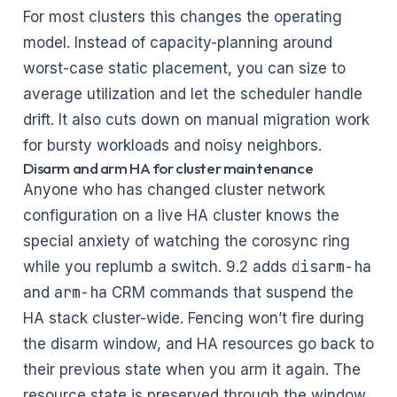
For most clusters this changes the operating
model. Instead of capacity-planning around
worst-case static placement, you can size to
average utilization and let the scheduler handle
drift. It also cuts down on manual migration work
for bursty workloads and noisy neighbors.
Disarm and arm HA for cluster maintenance
Anyone who has changed cluster network
configuration on a live HA cluster knows the
special anxiety of watching the corosync ring
disarm-ha
while you replumb a switch. 9.2 adds
arm-ha
and
CRM commands that suspend the
HA stack cluster-wide. Fencing won’t fire during
the disarm window, and HA resources go back to
their previous state when you arm it again. The
resource state is preserved through the window,