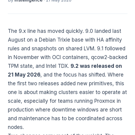
By
Instelligence
·
21 May 2026
The 9.x line has moved quickly. 9.0 landed last
August on a Debian Trixie base with HA affinity
rules and snapshots on shared LVM. 9.1 followed
in November with OCI containers, qcow2-backed
TPM state, and Intel TDX.
9.2 was released on
21 May 2026
, and the focus has shifted. Where
the first two releases added new primitives, this
one is about making clusters easier to operate at
scale, especially for teams running Proxmox in
production where downtime windows are short
and maintenance has to be coordinated across
nodes.