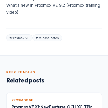
What’s new in Proxmox VE 9.2 (Proxmox training
video)
#Proxmox VE
#Release notes
KEEP READING
Related posts
PROXMOX VE
Proxmox VE 9.1: New Features, OCI LXC, TPM