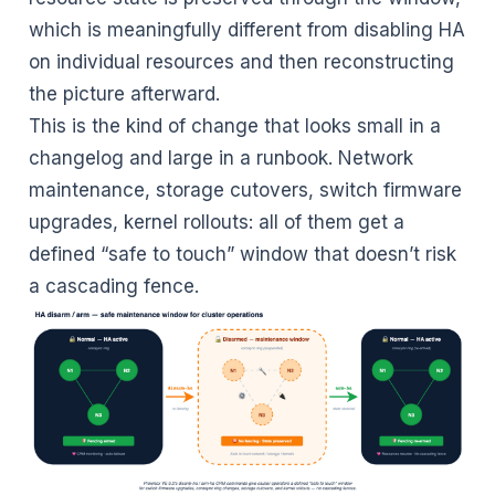
which is meaningfully different from disabling HA
on individual resources and then reconstructing
the picture afterward.
This is the kind of change that looks small in a
changelog and large in a runbook. Network
maintenance, storage cutovers, switch firmware
upgrades, kernel rollouts: all of them get a
defined “safe to touch” window that doesn’t risk
a cascading fence.