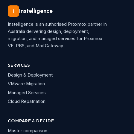
Instelligence
i
Instelligence is an authorised Proxmox partner in
Australia delivering design, deployment,
migration, and managed services for Proxmox
VE, PBS, and Mail Gateway.
SERVICES
Design & Deployment
VMware Migration
Managed Services
Cloud Repatriation
COMPARE & DECIDE
Master comparison