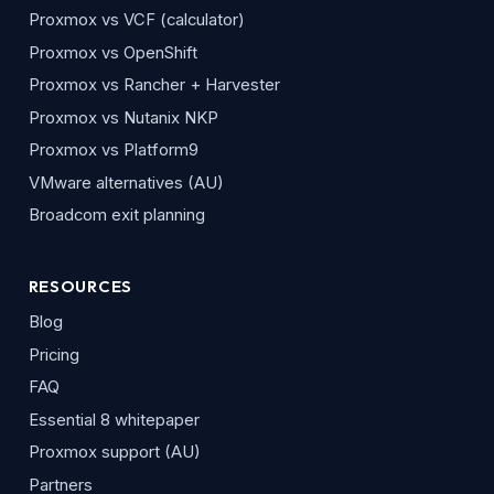
Proxmox vs VCF (calculator)
Proxmox vs OpenShift
Proxmox vs Rancher + Harvester
Proxmox vs Nutanix NKP
Proxmox vs Platform9
VMware alternatives (AU)
Broadcom exit planning
RESOURCES
Blog
Pricing
FAQ
Essential 8 whitepaper
Proxmox support (AU)
Partners