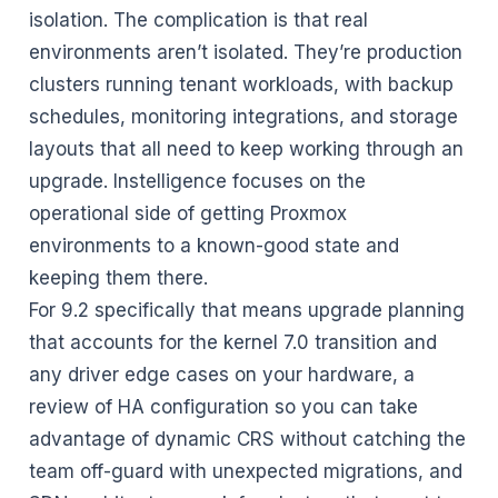
isolation. The complication is that real
environments aren’t isolated. They’re production
clusters running tenant workloads, with backup
schedules, monitoring integrations, and storage
layouts that all need to keep working through an
upgrade. Instelligence focuses on the
operational side of getting Proxmox
environments to a known-good state and
keeping them there.
For 9.2 specifically that means upgrade planning
that accounts for the kernel 7.0 transition and
any driver edge cases on your hardware, a
review of HA configuration so you can take
advantage of dynamic CRS without catching the
team off-guard with unexpected migrations, and