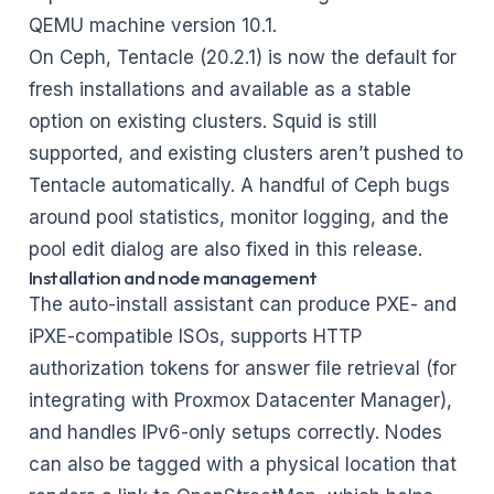
QEMU machine version 10.1.
On Ceph, Tentacle (20.2.1) is now the default for
fresh installations and available as a stable
option on existing clusters. Squid is still
supported, and existing clusters aren’t pushed to
Tentacle automatically. A handful of Ceph bugs
around pool statistics, monitor logging, and the
pool edit dialog are also fixed in this release.
Installation and node management
The auto-install assistant can produce PXE- and
iPXE-compatible ISOs, supports HTTP
authorization tokens for answer file retrieval (for
integrating with Proxmox Datacenter Manager),
and handles IPv6-only setups correctly. Nodes
can also be tagged with a physical location that