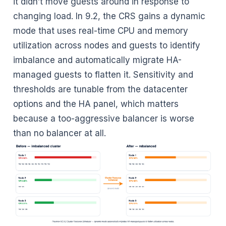
it didn’t move guests around in response to
changing load. In 9.2, the CRS gains a dynamic
mode that uses real-time CPU and memory
utilization across nodes and guests to identify
imbalance and automatically migrate HA-
managed guests to flatten it. Sensitivity and
thresholds are tunable from the datacenter
options and the HA panel, which matters
because a too-aggressive balancer is worse
than no balancer at all.