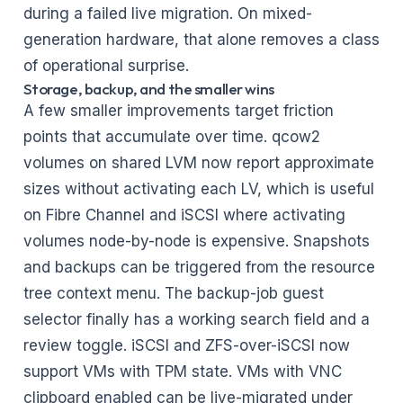
during a failed live migration. On mixed-
generation hardware, that alone removes a class
of operational surprise.
Storage, backup, and the smaller wins
A few smaller improvements target friction
points that accumulate over time. qcow2
volumes on shared LVM now report approximate
sizes without activating each LV, which is useful
on Fibre Channel and iSCSI where activating
volumes node-by-node is expensive. Snapshots
and backups can be triggered from the resource
tree context menu. The backup-job guest
selector finally has a working search field and a
review toggle. iSCSI and ZFS-over-iSCSI now
support VMs with TPM state. VMs with VNC
clipboard enabled can be live-migrated under