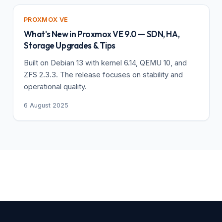
PROXMOX VE
What's New in Proxmox VE 9.0 — SDN, HA,
Storage Upgrades & Tips
Built on Debian 13 with kernel 6.14, QEMU 10, and
ZFS 2.3.3. The release focuses on stability and
operational quality.
6 August 2025