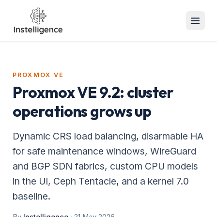
PROXMOX VE
Proxmox VE 9.2: cluster
operations grows up
Dynamic CRS load balancing, disarmable HA
for safe maintenance windows, WireGuard
and BGP SDN fabrics, custom CPU models
in the UI, Ceph Tentacle, and a kernel 7.0
baseline.