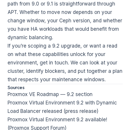
path from 9.0 or 9.1 is straightforward through
APT. Whether to move now depends on your
change window, your Ceph version, and whether
you have HA workloads that would benefit from
dynamic balancing.
If you’re scoping a 9.2 upgrade, or want a read
on what these capabilities unlock for your
environment,
get in touch
. We can look at your
cluster, identify blockers, and put together a plan
that respects your maintenance windows.
Sources
Proxmox VE Roadmap — 9.2 section
Proxmox Virtual Environment 9.2 with Dynamic
Load Balancer released (press release)
Proxmox Virtual Environment 9.2 available!
(Proxmox Support Forum)