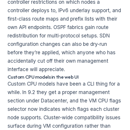
controller restrictions on which nodes a
controller deploys to, IPv6 underlay support, and
first-class route maps and prefix lists with their
own API endpoints. OSPF fabrics gain route
redistribution for multi-protocol setups. SDN
configuration changes can also be dry-run
before they’re applied, which anyone who has
accidentally cut off their own management
interface will appreciate.
Custom CPU models in the web UI
Custom CPU models have been a CLI thing for a
while. In 9.2 they get a proper management
section under Datacenter, and the VM CPU flags
selector now indicates which flags each cluster
node supports. Cluster-wide compatibility issues
surface during VM configuration rather than