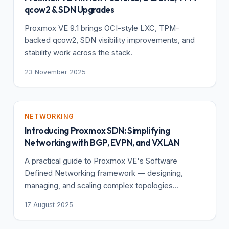
qcow2 & SDN Upgrades
Proxmox VE 9.1 brings OCI-style LXC, TPM-
backed qcow2, SDN visibility improvements, and
stability work across the stack.
23 November 2025
NETWORKING
Introducing Proxmox SDN: Simplifying
Networking with BGP, EVPN, and VXLAN
A practical guide to Proxmox VE's Software
Defined Networking framework — designing,
managing, and scaling complex topologies
centrally.
17 August 2025