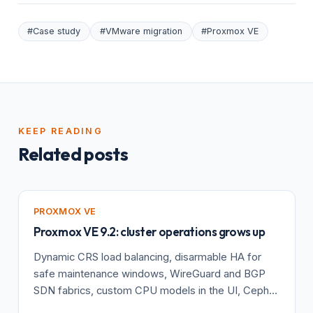
#Case study
#VMware migration
#Proxmox VE
KEEP READING
Related posts
PROXMOX VE
Proxmox VE 9.2: cluster operations grows up
Dynamic CRS load balancing, disarmable HA for
safe maintenance windows, WireGuard and BGP
SDN fabrics, custom CPU models in the UI, Ceph
Tentacle, and a kernel 7.0 baseline.