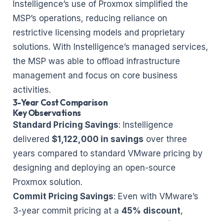
Instelligence’s use of Proxmox simplified the
MSP’s operations, reducing reliance on
restrictive licensing models and proprietary
solutions. With Instelligence’s managed services,
the MSP was able to offload infrastructure
management and focus on core business
activities.
3-Year Cost Comparison
Key Observations
Standard Pricing Savings
: Instelligence
delivered
$1,122,000 in savings
over three
years compared to standard VMware pricing by
designing and deploying an open-source
Proxmox solution.
Commit Pricing Savings
: Even with VMware’s
3-year commit pricing at a
45% discount
,