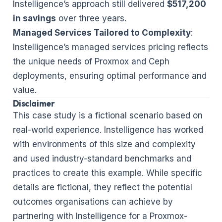
Instelligence’s approach still delivered
$517,200
in savings
over three years.
Managed Services Tailored to Complexity
:
Instelligence’s managed services pricing reflects
the unique needs of Proxmox and Ceph
deployments, ensuring optimal performance and
value.
Disclaimer
This case study is a fictional scenario based on
real-world experience. Instelligence has worked
with environments of this size and complexity
and used industry-standard benchmarks and
practices to create this example. While specific
details are fictional, they reflect the potential
outcomes organisations can achieve by
partnering with Instelligence for a Proxmox-