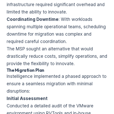
infrastructure required significant overhead and
limited the ability to innovate.
Coordinating Downtime
: With workloads
spanning multiple operational teams, scheduling
downtime for migration was complex and
required careful coordination.
The MSP sought an alternative that would
drastically reduce costs, simplify operations, and
provide the flexibility to innovate.
The Migration Plan
Instelligence implemented a phased approach to
ensure a seamless migration with minimal
disruptions:
Initial Assessment
Conducted a detailed audit of the VMware
environment using RVTools and in-house