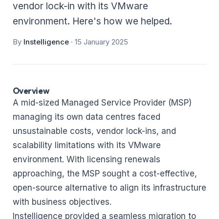
vendor lock-in with its VMware
environment. Here's how we helped.
By
Instelligence
·
15 January 2025
Overview
A mid-sized Managed Service Provider (MSP)
managing its own data centres faced
unsustainable costs, vendor lock-ins, and
scalability limitations with its VMware
environment. With licensing renewals
approaching, the MSP sought a cost-effective,
open-source alternative to align its infrastructure
with business objectives.
Instelligence provided a seamless migration to