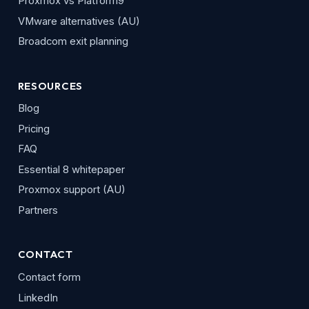
Proxmox vs Platform9
VMware alternatives (AU)
Broadcom exit planning
RESOURCES
Blog
Pricing
FAQ
Essential 8 whitepaper
Proxmox support (AU)
Partners
CONTACT
Contact form
LinkedIn