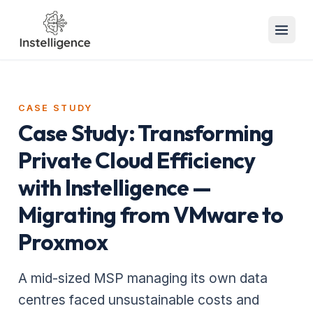
CASE STUDY
Case Study: Transforming
Private Cloud Efficiency
with Instelligence —
Migrating from VMware to
Proxmox
A mid-sized MSP managing its own data
centres faced unsustainable costs and