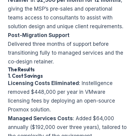
giving the MSP’s pre-sales and operational
teams access to consultants to assist with
solution design and unique client requirements.
Post-Migration Support
Delivered three months of support before
transitioning fully to managed services and the
co-design retainer.
The Results
1. Cost Savings
Licensing Costs Eliminated
: Instelligence
removed $448,000 per year in VMware
licensing fees by deploying an open-source
Proxmox solution.
Managed Services Costs
: Added $64,000
annually ($192,000 over three years), tailored to
the complexity of the environment.