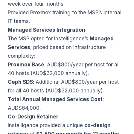
week over four months.
Provided Proxmox training to the MSP’s internal
IT teams.
Managed Services Integration
The MSP opted for Instelligence’s
Managed
Services
, priced based on infrastructure
complexity:
Proxmox Base
: AUD$800/year per host for all
40 hosts (AUD$32,000 annually).
Ceph SDS
: Additional AUD$800/year per host
for all 40 hosts (AUD$32,000 annually).
Total Annual Managed Services Cost
:
AUD$64,000.
Co-Design Retainer
Instelligence provided a unique
co-design
retainer
at
$2,500 per month for 12 months
,