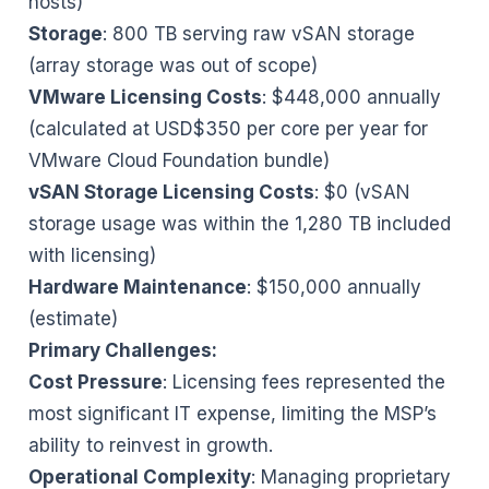
hosts)
Storage
: 800 TB serving raw vSAN storage
(array storage was out of scope)
VMware Licensing Costs
: $448,000 annually
(calculated at USD$350 per core per year for
VMware Cloud Foundation bundle)
vSAN Storage Licensing Costs
: $0 (vSAN
storage usage was within the 1,280 TB included
with licensing)
Hardware Maintenance
: $150,000 annually
(estimate)
Primary Challenges:
Cost Pressure
: Licensing fees represented the
most significant IT expense, limiting the MSP’s
ability to reinvest in growth.
Operational Complexity
: Managing proprietary