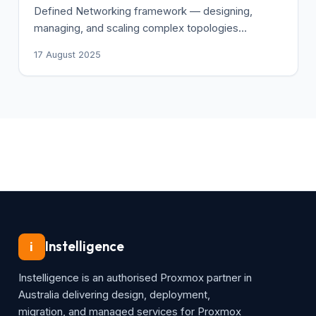
Defined Networking framework — designing,
managing, and scaling complex topologies
centrally.
17 August 2025
Instelligence
i
Instelligence is an authorised Proxmox partner in
Australia delivering design, deployment,
migration, and managed services for Proxmox