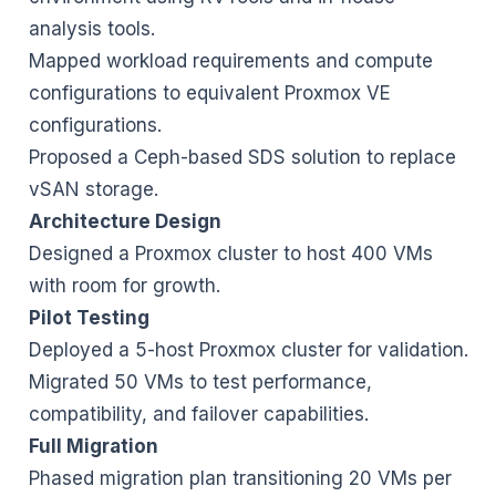
analysis tools.
Mapped workload requirements and compute
configurations to equivalent Proxmox VE
configurations.
Proposed a Ceph-based SDS solution to replace
vSAN storage.
Architecture Design
Designed a Proxmox cluster to host 400 VMs
with room for growth.
Pilot Testing
Deployed a 5-host Proxmox cluster for validation.
Migrated 50 VMs to test performance,
compatibility, and failover capabilities.
Full Migration
Phased migration plan transitioning 20 VMs per