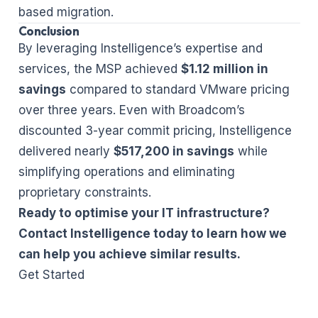
based migration.
Conclusion
By leveraging Instelligence’s expertise and
services, the MSP achieved
$1.12 million in
savings
compared to standard VMware pricing
over three years. Even with Broadcom’s
discounted 3-year commit pricing, Instelligence
delivered nearly
$517,200 in savings
while
simplifying operations and eliminating
proprietary constraints.
Ready to optimise your IT infrastructure?
Contact Instelligence today to learn how we
can help you achieve similar results.
Get Started