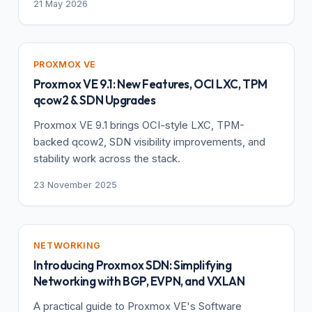
21 May 2026
PROXMOX VE
Proxmox VE 9.1: New Features, OCI LXC, TPM
qcow2 & SDN Upgrades
Proxmox VE 9.1 brings OCI-style LXC, TPM-
backed qcow2, SDN visibility improvements, and
stability work across the stack.
23 November 2025
NETWORKING
Introducing Proxmox SDN: Simplifying
Networking with BGP, EVPN, and VXLAN
A practical guide to Proxmox VE's Software