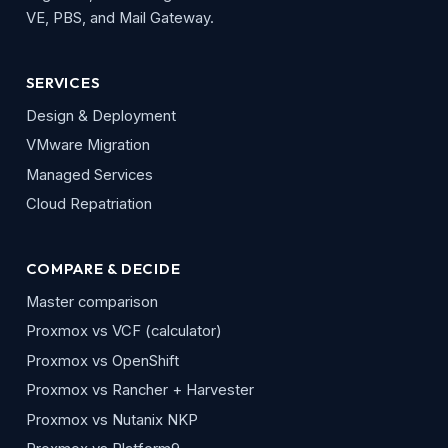
VE, PBS, and Mail Gateway.
SERVICES
Design & Deployment
VMware Migration
Managed Services
Cloud Repatriation
COMPARE & DECIDE
Master comparison
Proxmox vs VCF (calculator)
Proxmox vs OpenShift
Proxmox vs Rancher + Harvester
Proxmox vs Nutanix NKP