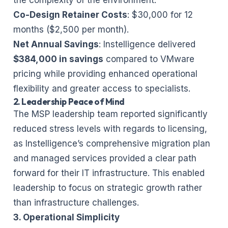
Co-Design Retainer Costs
: $30,000 for 12
months ($2,500 per month).
Net Annual Savings
: Instelligence delivered
$384,000 in savings
compared to VMware
pricing while providing enhanced operational
flexibility and greater access to specialists.
2. Leadership Peace of Mind
The MSP leadership team reported significantly
reduced stress levels with regards to licensing,
as Instelligence’s comprehensive migration plan
and managed services provided a clear path
forward for their IT infrastructure. This enabled
leadership to focus on strategic growth rather
than infrastructure challenges.
3. Operational Simplicity