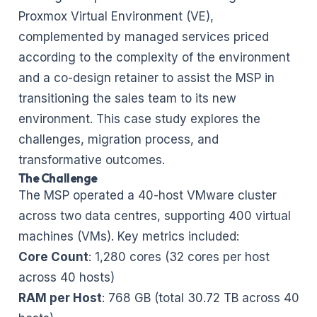
Proxmox Virtual Environment (VE),
complemented by managed services priced
according to the complexity of the environment
and a co-design retainer to assist the MSP in
transitioning the sales team to its new
environment. This case study explores the
challenges, migration process, and
transformative outcomes.
The Challenge
The MSP operated a 40-host VMware cluster
across two data centres, supporting 400 virtual
machines (VMs). Key metrics included:
Core Count
: 1,280 cores (32 cores per host
across 40 hosts)
RAM per Host
: 768 GB (total 30.72 TB across 40